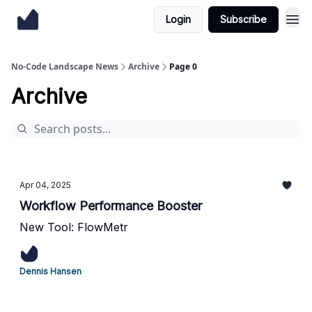
Login
Subscribe
No-Code Landscape News
Archive
Page 0
Archive
Apr 04, 2025
Workflow Performance Booster
New Tool: FlowMetr
Dennis Hansen