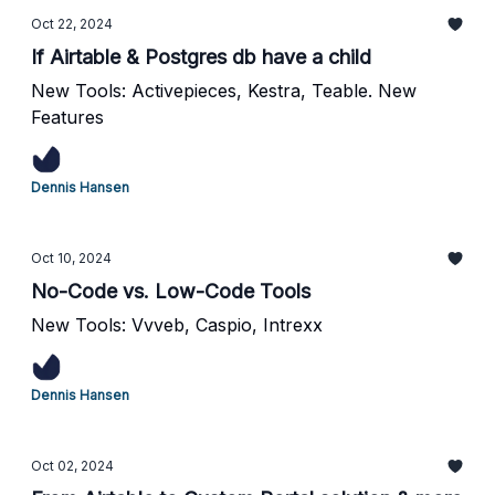
Oct 22, 2024
If Airtable & Postgres db have a child
New Tools: Activepieces, Kestra, Teable. New
Features
Dennis Hansen
Oct 10, 2024
No-Code vs. Low-Code Tools
New Tools: Vvveb, Caspio, Intrexx
Dennis Hansen
Oct 02, 2024