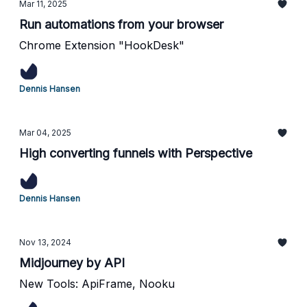
Mar 11, 2025
Run automations from your browser
Chrome Extension "HookDesk"
Dennis Hansen
Mar 04, 2025
High converting funnels with Perspective
Dennis Hansen
Nov 13, 2024
Midjourney by API
New Tools: ApiFrame, Nooku