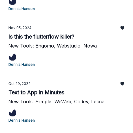
Dennis Hansen
Nov 05, 2024
Is this the flutterflow killer?
New Tools: Engomo, Webstudio, Nowa
Dennis Hansen
Oct 29, 2024
Text to App in Minutes
New Tools: Siimple, WeWeb, Codev, Lecca
Dennis Hansen