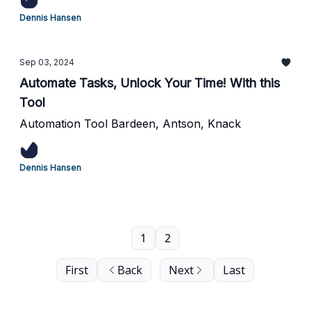
Dennis Hansen
Sep 03, 2024
Automate Tasks, Unlock Your Time! With this
Tool
Automation Tool Bardeen, Antson, Knack
Dennis Hansen
1
2
First
Back
Next
Last