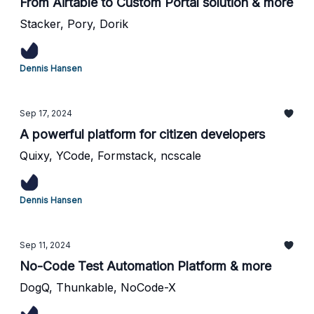
From Airtable to Custom Portal solution & more
Stacker, Pory, Dorik
Dennis Hansen
Sep 17, 2024
A powerful platform for citizen developers
Quixy, YCode, Formstack, ncscale
Dennis Hansen
Sep 11, 2024
No-Code Test Automation Platform & more
DogQ, Thunkable, NoCode-X